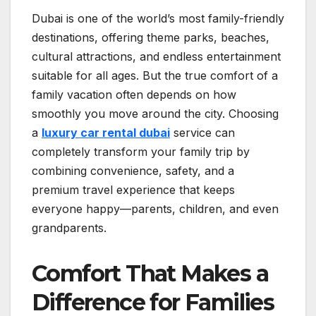
Dubai is one of the world’s most family-friendly
destinations, offering theme parks, beaches,
cultural attractions, and endless entertainment
suitable for all ages. But the true comfort of a
family vacation often depends on how
smoothly you move around the city. Choosing
a
luxury car rental
dubai
service can
completely transform your family trip by
combining convenience, safety, and a
premium travel experience that keeps
everyone happy—parents, children, and even
grandparents.
Comfort That Makes a
Difference for Families