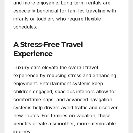
and more enjoyable. Long-term rentals are
especially beneficial for families traveling with
infants or toddlers who require flexible
schedules.
A Stress-Free Travel
Experience
Luxury cars elevate the overall travel
experience by reducing stress and enhancing
enjoyment. Entertainment systems keep
children engaged, spacious interiors allow for
comfortable naps, and advanced navigation
systems help drivers avoid traffic and discover
new routes. For families on vacation, these
benefits create a smoother, more memorable
journey.