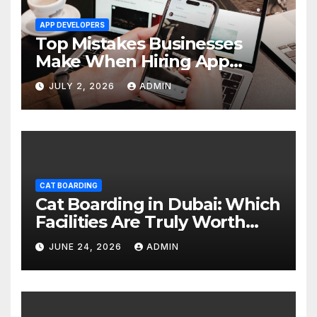
APP DEVELOPERS
Top Mistakes Businesses
Make When Hiring App
Developers In Dubai
JULY 2, 2026
ADMIN
CAT BOARDING
Cat Boarding in Dubai: Which
Facilities Are Truly Worth
Your Money? (2026 Guide)
JUNE 24, 2026
ADMIN