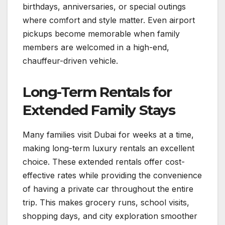
birthdays, anniversaries, or special outings
where comfort and style matter. Even airport
pickups become memorable when family
members are welcomed in a high-end,
chauffeur-driven vehicle.
Long-Term Rentals for
Extended Family Stays
Many families visit Dubai for weeks at a time,
making long-term luxury rentals an excellent
choice. These extended rentals offer cost-
effective rates while providing the convenience
of having a private car throughout the entire
trip. This makes grocery runs, school visits,
shopping days, and city exploration smoother