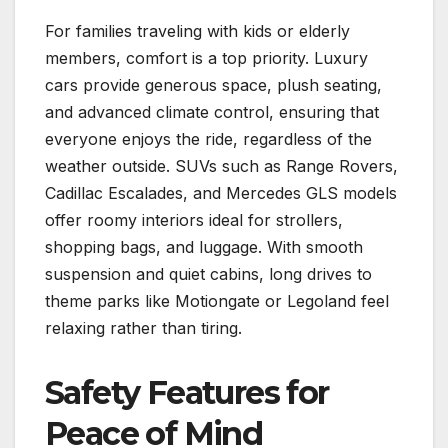
For families traveling with kids or elderly
members, comfort is a top priority. Luxury
cars provide generous space, plush seating,
and advanced climate control, ensuring that
everyone enjoys the ride, regardless of the
weather outside. SUVs such as Range Rovers,
Cadillac Escalades, and Mercedes GLS models
offer roomy interiors ideal for strollers,
shopping bags, and luggage. With smooth
suspension and quiet cabins, long drives to
theme parks like Motiongate or Legoland feel
relaxing rather than tiring.
Safety Features for
Peace of Mind