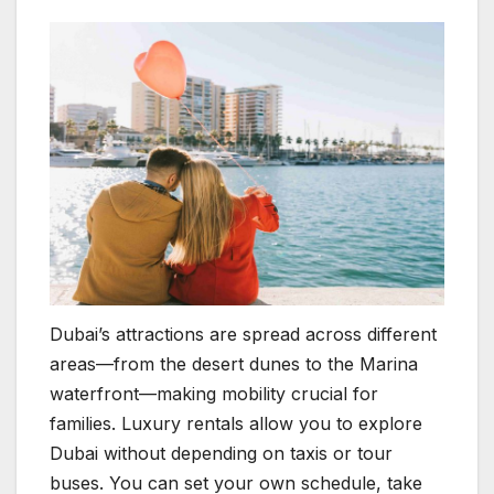
Dubai’s attractions are spread across different
areas—from the desert dunes to the Marina
waterfront—making mobility crucial for
families. Luxury rentals allow you to explore
Dubai without depending on taxis or tour
buses. You can set your own schedule, take