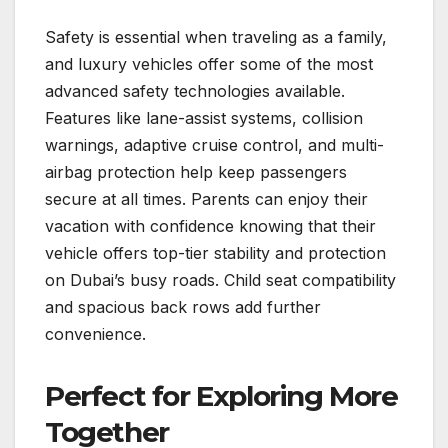
Safety is essential when traveling as a family,
and luxury vehicles offer some of the most
advanced safety technologies available.
Features like lane-assist systems, collision
warnings, adaptive cruise control, and multi-
airbag protection help keep passengers
secure at all times. Parents can enjoy their
vacation with confidence knowing that their
vehicle offers top-tier stability and protection
on Dubai’s busy roads. Child seat compatibility
and spacious back rows add further
convenience.
Perfect for Exploring More
Together