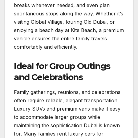
breaks whenever needed, and even plan
spontaneous stops along the way. Whether it’s
visiting Global Village, touring Old Dubai, or
enjoying a beach day at Kite Beach, a premium
vehicle ensures the entire family travels
comfortably and efficiently.
Ideal for Group Outings
and Celebrations
Family gatherings, reunions, and celebrations
often require reliable, elegant transportation.
Luxury SUVs and premium vans make it easy
to accommodate larger groups while
maintaining the sophistication Dubai is known
for. Many families rent luxury cars for