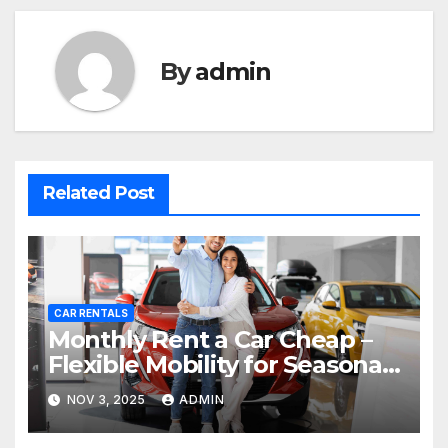
By
admin
Related Post
CAR RENTALS
Monthly Rent a Car Cheap –
Flexible Mobility for Seasonal
Residents in Dubai
NOV 3, 2025
ADMIN