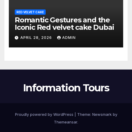
RED VELVET CAKE
Romantic Gestures and the
Iconic Red velvet cake Dubai
APRIL 28, 2026
ADMIN
Information Tours
Proudly powered by WordPress
|
Theme:
Newsmark
by
Themeansar
.