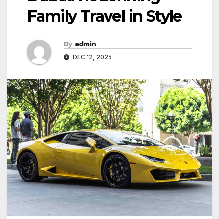
Family Travel in Style
By
admin
DEC 12, 2025