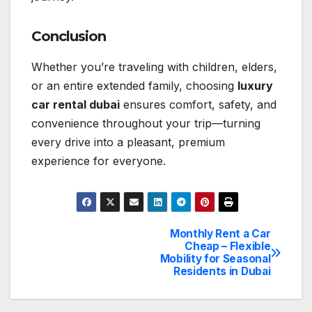
Conclusion
Whether you’re traveling with children, elders,
or an entire extended family, choosing
luxury
car rental
dubai
ensures comfort, safety, and
convenience throughout your trip—turning
every drive into a pleasant, premium
experience for everyone.
Monthly Rent a Car
Post
Cheap – Flexible
Mobility for Seasonal
navigation
Residents in Dubai