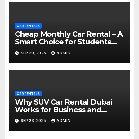
CAR RENTALS
Cheap Monthly Car Rental – A
Smart Choice for Students
and Young Professionals
SEP 29, 2025
ADMIN
CAR RENTALS
Why SUV Car Rental Dubai
Works for Business and
Groups
SEP 23, 2025
ADMIN