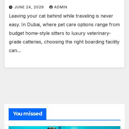
JUNE 24, 2026
ADMIN
Leaving your cat behind while traveling is never
easy. In Dubai, where pet care options range from
budget home-style sitters to luxury veterinary-
grade catteries, choosing the right boarding facility
can…
You missed