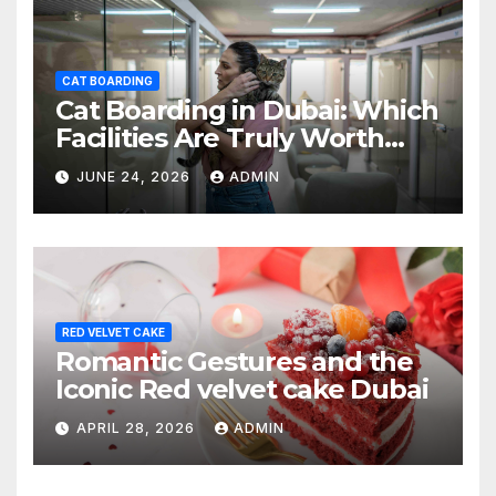
CAT BOARDING
Cat Boarding in Dubai: Which
Facilities Are Truly Worth
Your Money? (2026 Guide)
JUNE 24, 2026
ADMIN
RED VELVET CAKE
Romantic Gestures and the
Iconic Red velvet cake Dubai
APRIL 28, 2026
ADMIN