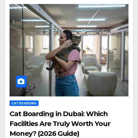
CAT BOARDING
Cat Boarding in Dubai: Which
Facilities Are Truly Worth Your
Money? (2026 Guide)