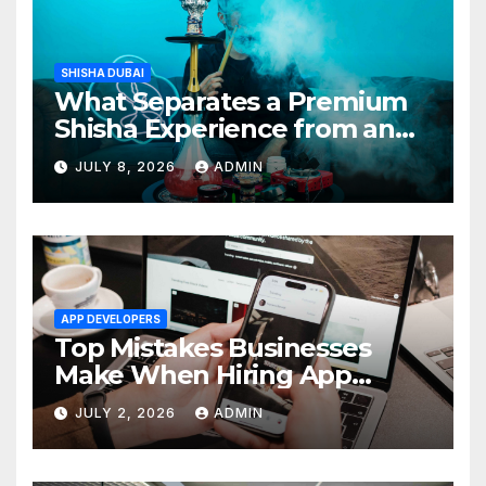
SHISHA DUBAI
What Separates a Premium
Shisha Experience from an
Average One in Dubai
JULY 8, 2026
ADMIN
APP DEVELOPERS
Top Mistakes Businesses
Make When Hiring App
Developers In Dubai
JULY 2, 2026
ADMIN