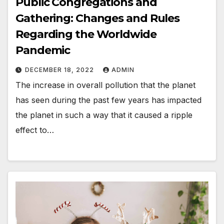
Public Congregations and
Gathering: Changes and Rules
Regarding the Worldwide
Pandemic
DECEMBER 18, 2022
ADMIN
The increase in overall pollution that the planet
has seen during the past few years has impacted
the planet in such a way that it caused a ripple
effect to…