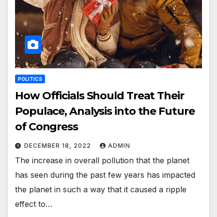
POLITICS
How Officials Should Treat Their
Populace, Analysis into the Future
of Congress
DECEMBER 18, 2022
ADMIN
The increase in overall pollution that the planet
has seen during the past few years has impacted
the planet in such a way that it caused a ripple
effect to…