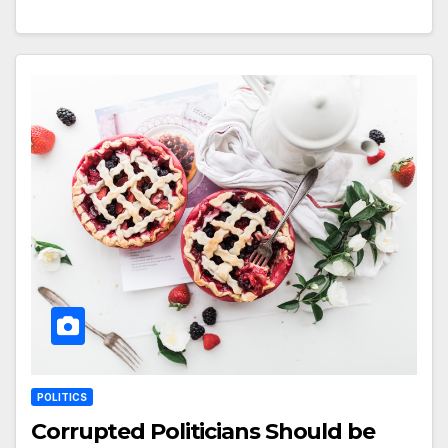
POLITICS
Corrupted Politicians Should be