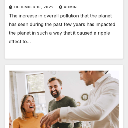
DECEMBER 18, 2022
ADMIN
The increase in overall pollution that the planet
has seen during the past few years has impacted
the planet in such a way that it caused a ripple
effect to…