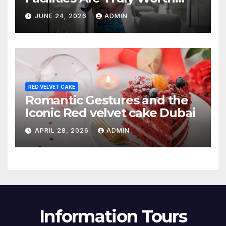
Your Money? (2026 Guide)
JUNE 24, 2026
ADMIN
RED VELVET CAKE
Romantic Gestures and the
Iconic Red velvet cake Dubai
APRIL 28, 2026
ADMIN
Information Tours