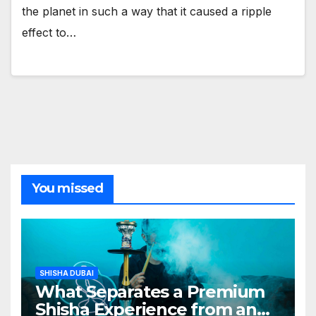
the planet in such a way that it caused a ripple
effect to…
You missed
SHISHA DUBAI
What Separates a Premium
Shisha Experience from an