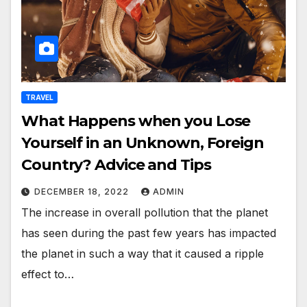
TRAVEL
What Happens when you Lose
Yourself in an Unknown, Foreign
Country? Advice and Tips
DECEMBER 18, 2022
ADMIN
The increase in overall pollution that the planet
has seen during the past few years has impacted
the planet in such a way that it caused a ripple
effect to…