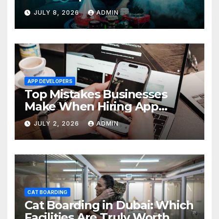
Average One in Dubai
JULY 8, 2026
ADMIN
APP DEVELOPERS
Top Mistakes Businesses
Make When Hiring App
Developers In Dubai
JULY 2, 2026
ADMIN
CAT BOARDING
Cat Boarding in Dubai: Which
Facilities Are Truly Worth