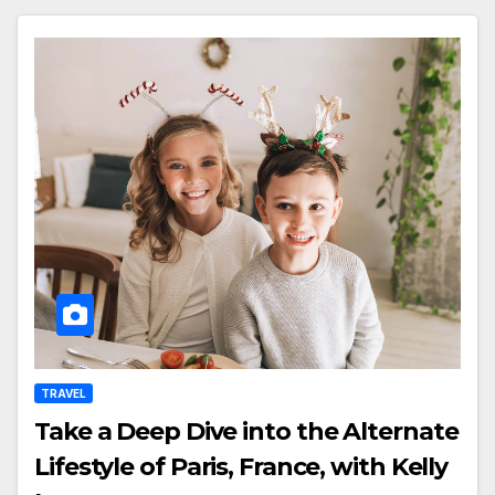
TRAVEL
Take a Deep Dive into the Alternate
Lifestyle of Paris, France, with Kelly