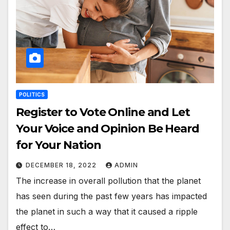
POLITICS
Register to Vote Online and Let
Your Voice and Opinion Be Heard
for Your Nation
DECEMBER 18, 2022
ADMIN
The increase in overall pollution that the planet
has seen during the past few years has impacted
the planet in such a way that it caused a ripple
effect to…