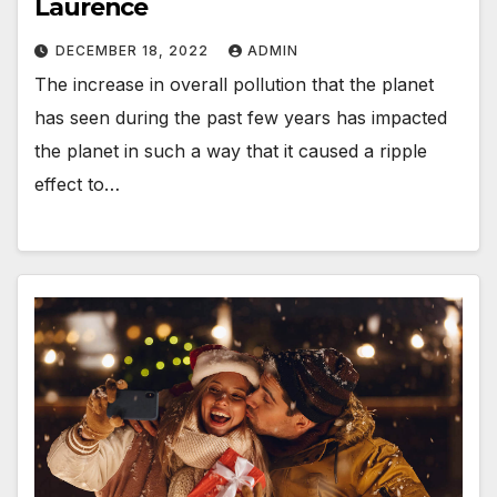
Laurence
DECEMBER 18, 2022
ADMIN
The increase in overall pollution that the planet
has seen during the past few years has impacted
the planet in such a way that it caused a ripple
effect to…