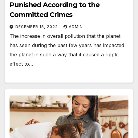
Punished According to the
Committed Crimes
DECEMBER 18, 2022
ADMIN
The increase in overall pollution that the planet
has seen during the past few years has impacted
the planet in such a way that it caused a ripple
effect to…