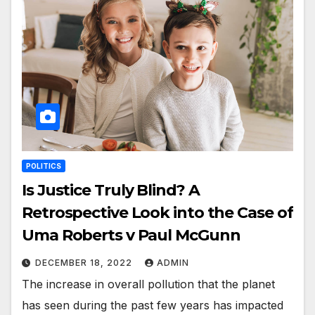
POLITICS
Is Justice Truly Blind? A
Retrospective Look into the Case of
Uma Roberts v Paul McGunn
DECEMBER 18, 2022
ADMIN
The increase in overall pollution that the planet
has seen during the past few years has impacted