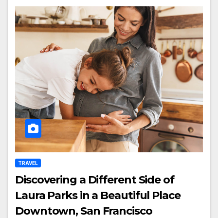
TRAVEL
Discovering a Different Side of
Laura Parks in a Beautiful Place
Downtown, San Francisco