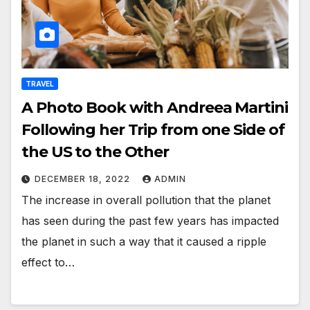
TRAVEL
A Photo Book with Andreea Martini
Following her Trip from one Side of
the US to the Other
DECEMBER 18, 2022
ADMIN
The increase in overall pollution that the planet
has seen during the past few years has impacted
the planet in such a way that it caused a ripple
effect to…