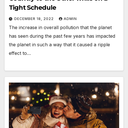
Tight Schedule
DECEMBER 18, 2022
ADMIN
The increase in overall pollution that the planet
has seen during the past few years has impacted
the planet in such a way that it caused a ripple
effect to…