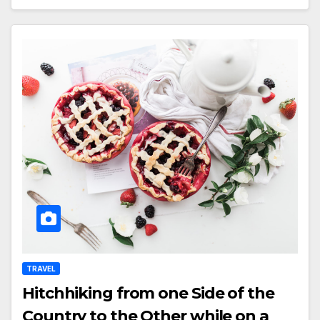
TRAVEL
Hitchhiking from one Side of the
Country to the Other while on a