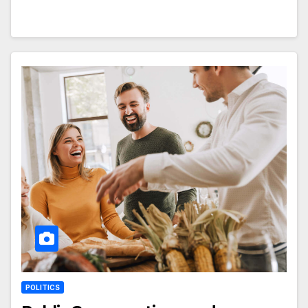
POLITICS