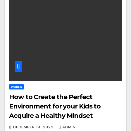
WORLD
How to Create the Perfect
Environment for your Kids to
Acquire a Healthy Mindset
DECEMBER 18, 2022
ADMIN