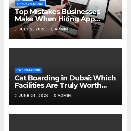
APP DEVELOPERS
Top Mistakes Businesses
Make When Hiring App
Developers In Dubai
JULY 2, 2026
ADMIN
CAT BOARDING
Cat Boarding in Dubai: Which
Facilities Are Truly Worth
Your Money? (2026 Guide)
JUNE 24, 2026
ADMIN