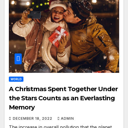
WORLD
A Christmas Spent Together Under
the Stars Counts as an Everlasting
Memory
DECEMBER 18, 2022
ADMIN
The increase in overall pollution that the planet