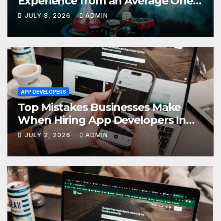
Experience from an Average One
in Dubai
JULY 8, 2026
ADMIN
APP DEVELOPERS
Top Mistakes Businesses Make
When Hiring App Developers In
Dubai
JULY 2, 2026
ADMIN