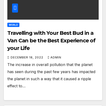
WORLD
Travelling with Your Best Bud in a
Van Can be the Best Experience of
your Life
DECEMBER 18, 2022
ADMIN
The increase in overall pollution that the planet
has seen during the past few years has impacted
the planet in such a way that it caused a ripple
effect to…