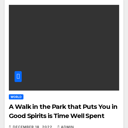
WORLD
A Walk in the Park that Puts You in
Good Spirits is Time Well Spent
DECEMBER 18, 2022
ADMIN