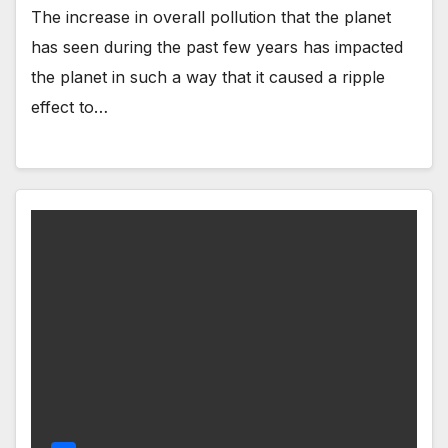
The increase in overall pollution that the planet
has seen during the past few years has impacted
the planet in such a way that it caused a ripple
effect to…