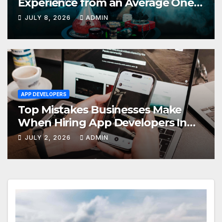
Experience from an Average One
in Dubai
JULY 8, 2026
ADMIN
APP DEVELOPERS
Top Mistakes Businesses Make
When Hiring App Developers In
Dubai
JULY 2, 2026
ADMIN