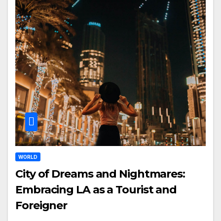
WORLD
City of Dreams and Nightmares:
Embracing LA as a Tourist and
Foreigner