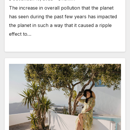
The increase in overall pollution that the planet
has seen during the past few years has impacted
the planet in such a way that it caused a ripple
effect to…