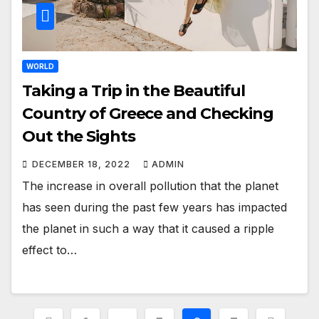
WORLD
Taking a Trip in the Beautiful
Country of Greece and Checking
Out the Sights
DECEMBER 18, 2022
ADMIN
The increase in overall pollution that the planet
has seen during the past few years has impacted
the planet in such a way that it caused a ripple
effect to…