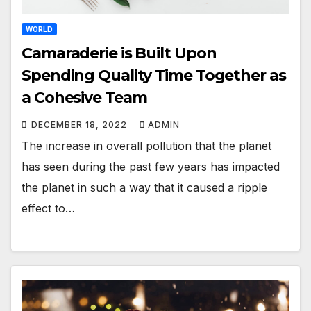
WORLD
Camaraderie is Built Upon
Spending Quality Time Together as
a Cohesive Team
DECEMBER 18, 2022
ADMIN
The increase in overall pollution that the planet
has seen during the past few years has impacted
the planet in such a way that it caused a ripple
effect to…