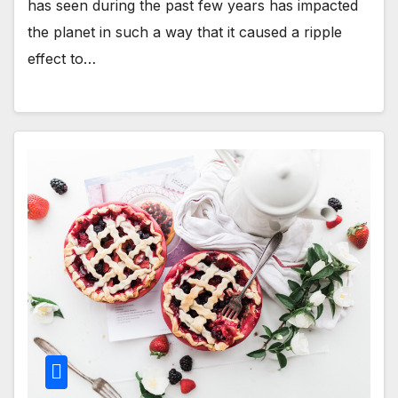
has seen during the past few years has impacted
the planet in such a way that it caused a ripple
effect to…