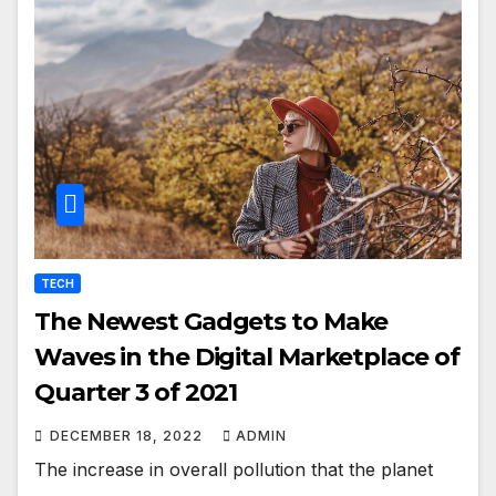
TECH
The Newest Gadgets to Make
Waves in the Digital Marketplace of
Quarter 3 of 2021
DECEMBER 18, 2022
ADMIN
The increase in overall pollution that the planet