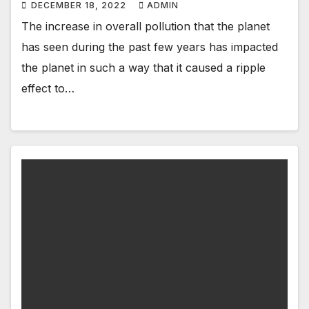
DECEMBER 18, 2022
ADMIN
The increase in overall pollution that the planet
has seen during the past few years has impacted
the planet in such a way that it caused a ripple
effect to…