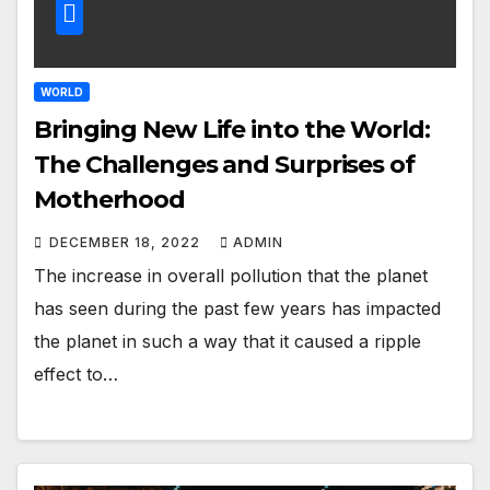
WORLD
Bringing New Life into the World:
The Challenges and Surprises of
Motherhood
DECEMBER 18, 2022
ADMIN
The increase in overall pollution that the planet
has seen during the past few years has impacted
the planet in such a way that it caused a ripple
effect to…