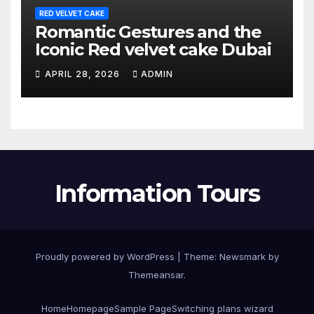
RED VELVET CAKE
Romantic Gestures and the
Iconic Red velvet cake Dubai
APRIL 28, 2026
ADMIN
Information Tours
Proudly powered by WordPress
|
Theme:
Newsmark
by
Themeansar
.
Home
Homepage
Sample Page
Switching plans wizard