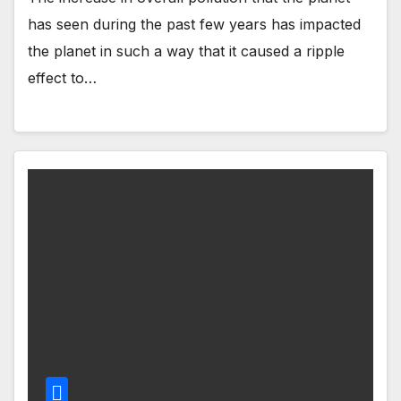
has seen during the past few years has impacted
the planet in such a way that it caused a ripple
effect to…