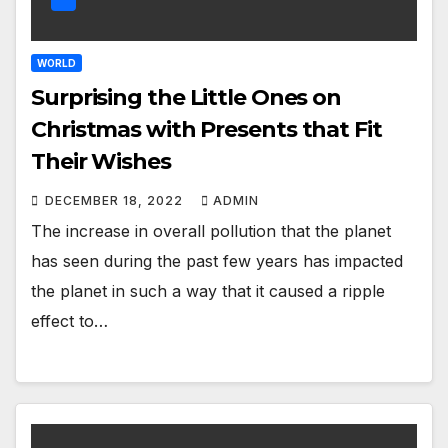
WORLD
Surprising the Little Ones on
Christmas with Presents that Fit
Their Wishes
DECEMBER 18, 2022
ADMIN
The increase in overall pollution that the planet
has seen during the past few years has impacted
the planet in such a way that it caused a ripple
effect to…