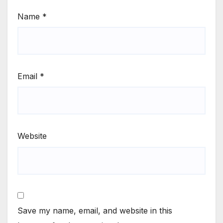
Name
*
Email
*
Website
Save my name, email, and website in this