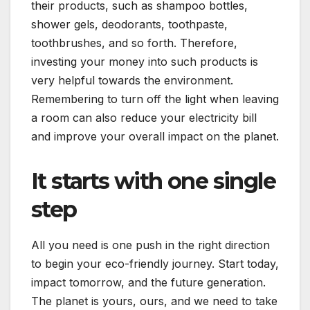
their products, such as shampoo bottles,
shower gels, deodorants, toothpaste,
toothbrushes, and so forth. Therefore,
investing your money into such products is
very helpful towards the environment.
Remembering to turn off the light when leaving
a room can also reduce your electricity bill
and improve your overall impact on the planet.
It starts with one single
step
All you need is one push in the right direction
to begin your eco-friendly journey. Start today,
impact tomorrow, and the future generation.
The planet is yours, ours, and we need to take