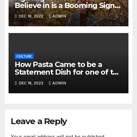
Believe in is a Booming Sign
of Strength and Integrity
DEC 18, 2022
ADMIN
CULTURE
How Pasta Came to be a
Statement Dish for one of the
Most Famous Chefs of 2021
DEC 18, 2022
ADMIN
Leave a Reply
Your email address will not be published.