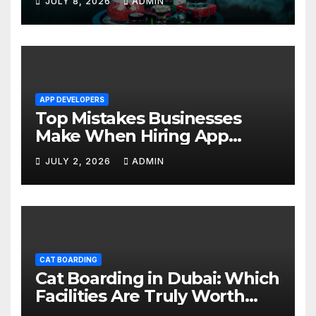
JULY 8, 2026
ADMIN
APP DEVELOPERS
Top Mistakes Businesses
Make When Hiring App
Developers In Dubai
JULY 2, 2026
ADMIN
CAT BOARDING
Cat Boarding in Dubai: Which
Facilities Are Truly Worth
Your Money? (2026 Guide)