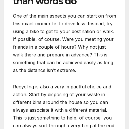
than words do
One of the main aspects you can start on from
this exact moment is to drive less. Instead, try
using a bike to get to your destination or walk.
If possible, of course. Were you meeting your
friends in a couple of hours? Why not just
walk there and prepare in advance? This is
something that can be achieved easily as long
as the distance isn’t extreme.
Recycling is also a very impactful choice and
action. Start by disposing of your waste in
different bins around the house so you can
always associate it with a different material.
This is just something to help, of course, you
can always sort through everything at the end