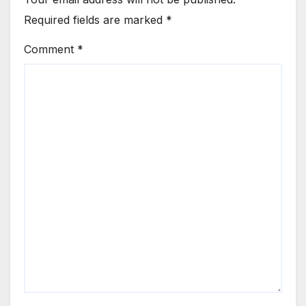
Required fields are marked
*
Comment
*