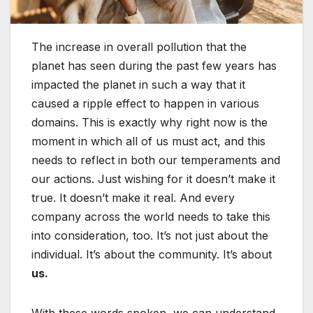
The increase in overall pollution that the
planet has seen during the past few years has
impacted the planet in such a way that it
caused a ripple effect to happen in various
domains. This is exactly why right now is the
moment in which all of us must act, and this
needs to reflect in both our temperaments and
our actions. Just wishing for it doesn’t make it
true. It doesn’t make it real. And every
company across the world needs to take this
into consideration, too. It’s not just about the
individual. It’s about the community. It’s about
us.
With these words spoken, we can understand