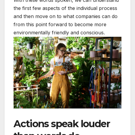
the first few aspects of the individual process
and then move on to what companies can do
from this point forward to become more
environmentally friendly and conscious.
Actions speak louder