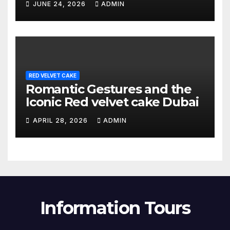
JUNE 24, 2026
ADMIN
RED VELVET CAKE
Romantic Gestures and the
Iconic Red velvet cake Dubai
APRIL 28, 2026
ADMIN
Information Tours