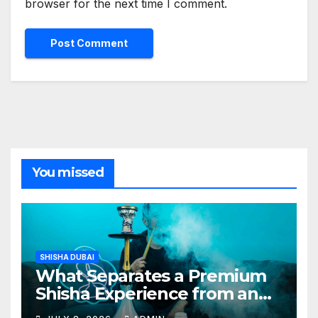
browser for the next time I comment.
You missed
SHISHA DUBAI
What Separates a Premium
Shisha Experience from an
Average One in Dubai