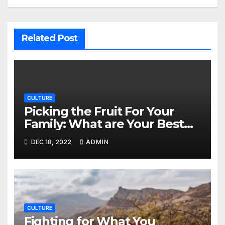
Related Post
CULTURE
Picking the Fruit For Your
Family: What are Your Best
Options from the Local
DEC 18, 2022
ADMIN
Grocers?
CULTURE
Fighting for What You