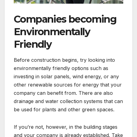
Companies becoming
Environmentally
Friendly
Before construction begins, try looking into
environmentally friendly options such as
investing in solar panels, wind energy, or any
other renewable sources for energy that your
company can benefit from. There are also
drainage and water collection systems that can
be used for plants and other green spaces.
If you’re not, however, in the building stages
and your company is already established. Take