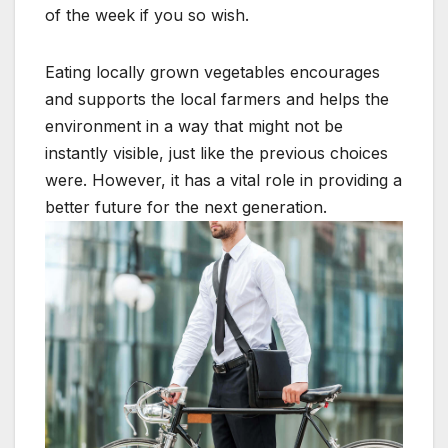
of the week if you so wish.
Eating locally grown vegetables encourages
and supports the local farmers and helps the
environment in a way that might not be
instantly visible, just like the previous choices
were. However, it has a vital role in providing a
better future for the next generation.