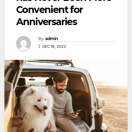
Convenient for
Anniversaries
By
admin
DEC 18, 2022