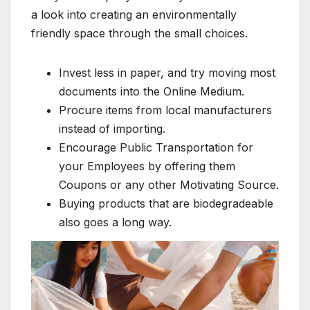
a look into creating an environmentally
friendly space through the small choices.
Invest less in paper, and try moving most
documents into the Online Medium.
Procure items from local manufacturers
instead of importing.
Encourage Public Transportation for
your Employees by offering them
Coupons or any other Motivating Source.
Buying products that are biodegradeable
also goes a long way.