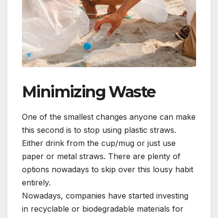
Minimizing Waste
One of the smallest changes anyone can make
this second is to stop using plastic straws.
Either drink from the cup/mug or just use
paper or metal straws. There are plenty of
options nowadays to skip over this lousy habit
entirely.
Nowadays, companies have started investing
in recyclable or biodegradable materials for