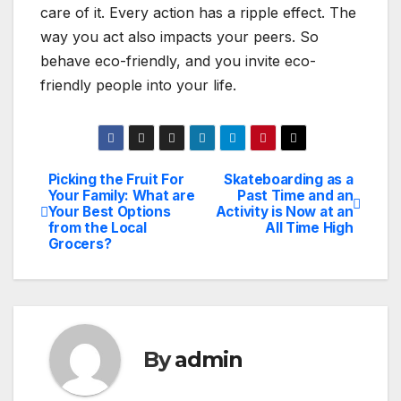
care of it. Every action has a ripple effect. The
way you act also impacts your peers. So
behave eco-friendly, and you invite eco-
friendly people into your life.
Picking the Fruit For
Skateboarding as a
Post
Your Family: What are
Past Time and an
Your Best Options
Activity is Now at an
navigation
from the Local
All Time High
Grocers?
By
admin