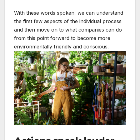
With these words spoken, we can understand
the first few aspects of the individual process
and then move on to what companies can do
from this point forward to become more
environmentally friendly and conscious.