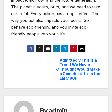
impact tomorrow, and the future generation.
The planet is yours, ours, and we need to take
care of it. Every action has a ripple effect. The
way you act also impacts your peers. So
behave eco-friendly, and you invite eco-
friendly people into your life.
Admittedly This is a
Post
Trend We Never
Thought Would Make
navigation
a Comeback from the
Early 90s
By
admin