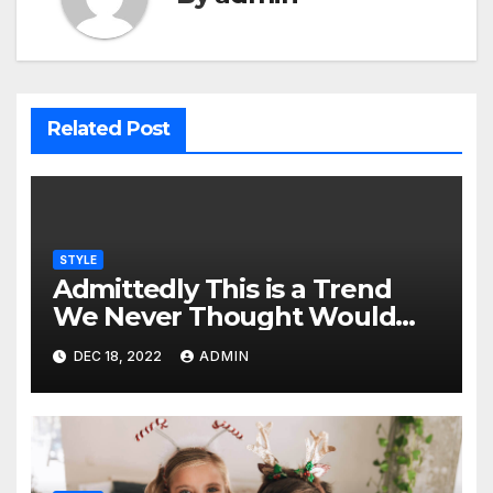
Related Post
STYLE
Admittedly This is a Trend
We Never Thought Would
Make a Comeback from the
DEC 18, 2022
ADMIN
Early 90s