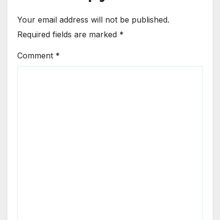
Your email address will not be published.
Required fields are marked
*
Comment
*