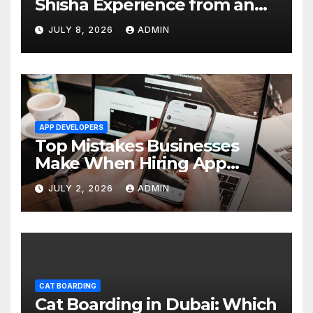
Shisha Experience from an
Average One in Dubai
JULY 8, 2026
ADMIN
APP DEVELOPERS
Top Mistakes Businesses
Make When Hiring App
Developers In Dubai
JULY 2, 2026
ADMIN
CAT BOARDING
Cat Boarding in Dubai: Which