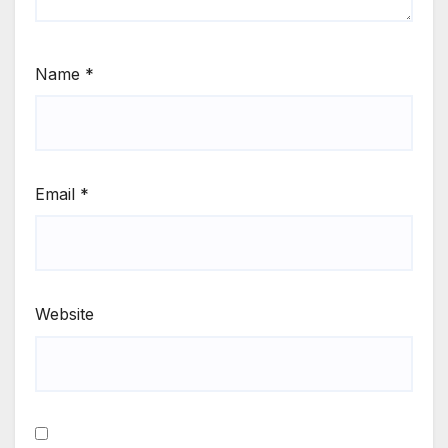
Name
*
Email
*
Website