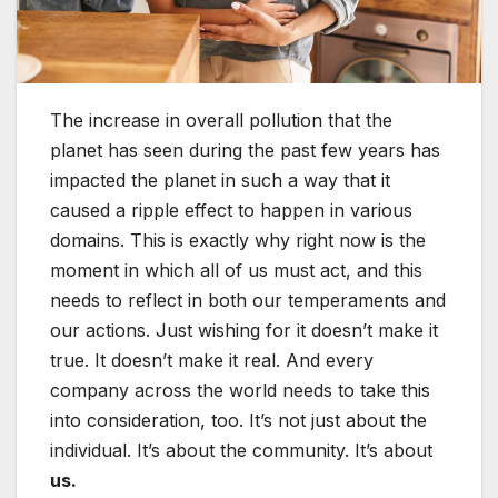
The increase in overall pollution that the
planet has seen during the past few years has
impacted the planet in such a way that it
caused a ripple effect to happen in various
domains. This is exactly why right now is the
moment in which all of us must act, and this
needs to reflect in both our temperaments and
our actions. Just wishing for it doesn’t make it
true. It doesn’t make it real. And every
company across the world needs to take this
into consideration, too. It’s not just about the
individual. It’s about the community. It’s about
us.