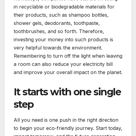
in recyclable or biodegradable materials for
their products, such as shampoo bottles,
shower gels, deodorants, toothpaste,
toothbrushes, and so forth. Therefore,
investing your money into such products is
very helpful towards the environment.
Remembering to turn off the light when leaving
a room can also reduce your electricity bill
and improve your overall impact on the planet.
It starts with one single
step
All you need is one push in the right direction
to begin your eco-friendly journey. Start today,