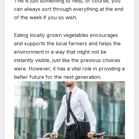
This is just something to help, of course, you
can always sort through everything at the end
of the week if you so wish.
Eating locally grown vegetables encourages
and supports the local farmers and helps the
environment in a way that might not be
instantly visible, just like the previous choices
were. However, it has a vital role in providing a
better future for the next generation.