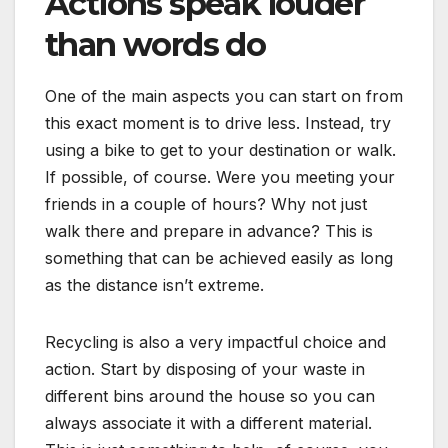
Actions speak louder
than words do
One of the main aspects you can start on from
this exact moment is to drive less. Instead, try
using a bike to get to your destination or walk.
If possible, of course. Were you meeting your
friends in a couple of hours? Why not just
walk there and prepare in advance? This is
something that can be achieved easily as long
as the distance isn’t extreme.
Recycling is also a very impactful choice and
action. Start by disposing of your waste in
different bins around the house so you can
always associate it with a different material.