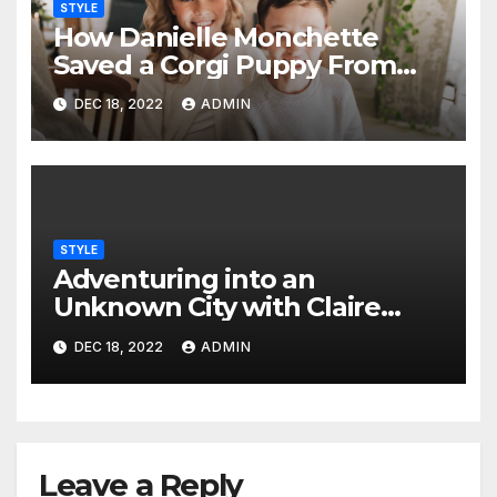
STYLE
How Danielle Monchette
Saved a Corgi Puppy From
the Mountainous Regions in
DEC 18, 2022
ADMIN
China
STYLE
Adventuring into an
Unknown City with Claire
Pascale to Showcase the
DEC 18, 2022
ADMIN
Latest Fashions
Leave a Reply