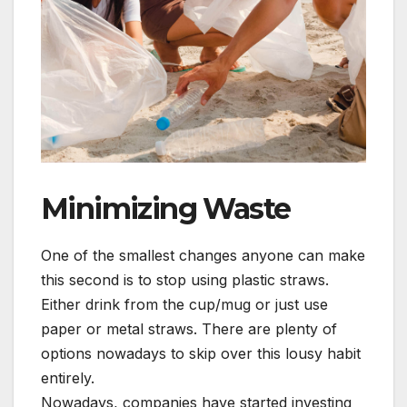
Minimizing Waste
One of the smallest changes anyone can make
this second is to stop using plastic straws.
Either drink from the cup/mug or just use
paper or metal straws. There are plenty of
options nowadays to skip over this lousy habit
entirely.
Nowadays, companies have started investing