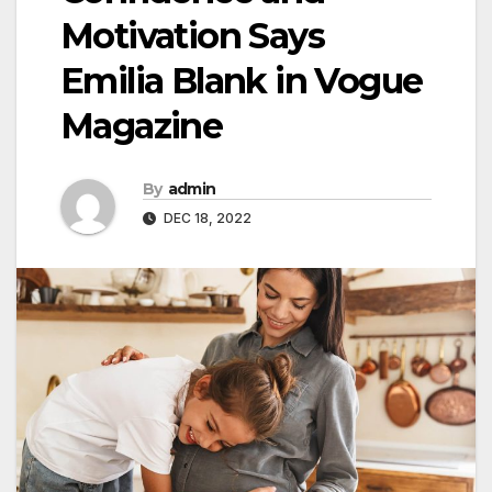
Motivation Says
Emilia Blank in Vogue
Magazine
By
admin
DEC 18, 2022