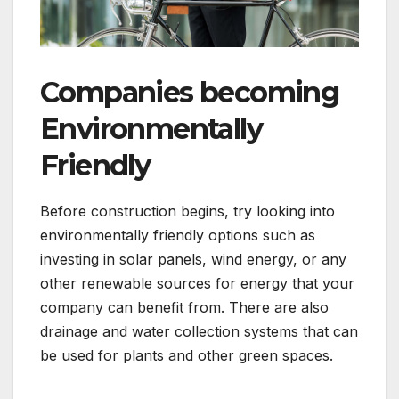
Companies becoming
Environmentally
Friendly
Before construction begins, try looking into
environmentally friendly options such as
investing in solar panels, wind energy, or any
other renewable sources for energy that your
company can benefit from. There are also
drainage and water collection systems that can
be used for plants and other green spaces.