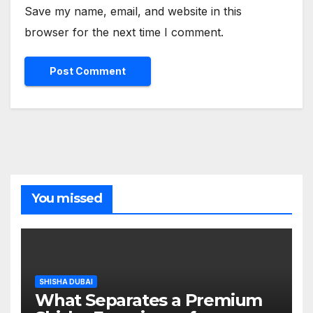
Save my name, email, and website in this
browser for the next time I comment.
You missed
SHISHA DUBAI
What Separates a Premium