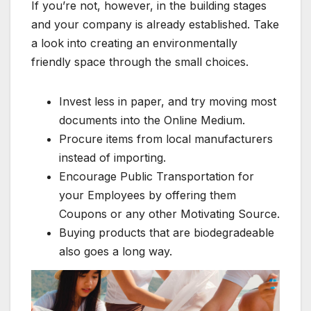
If you’re not, however, in the building stages
and your company is already established. Take
a look into creating an environmentally
friendly space through the small choices.
Invest less in paper, and try moving most
documents into the Online Medium.
Procure items from local manufacturers
instead of importing.
Encourage Public Transportation for
your Employees by offering them
Coupons or any other Motivating Source.
Buying products that are biodegradeable
also goes a long way.