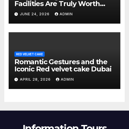
Facilities Are Truly Worth
Your Money? (2026 Guide)
JUNE 24, 2026
ADMIN
RED VELVET CAKE
Romantic Gestures and the
Iconic Red velvet cake Dubai
APRIL 28, 2026
ADMIN
Information Tours